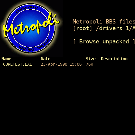
Metropoli BBS files
[
root
]
/
drivers_1
/
[
Browse unpacked
Name
Date
Size
Description
CORETEST.EXE
23-Apr-1990 15:06
76K