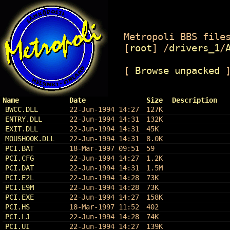
Metropoli BBS files
[
root
]
/
drivers_1
/
[
Browse unpacked
Name
Date
Size
Description
BWCC.DLL
22-Jun-1994 14:27
127K
ENTRY.DLL
22-Jun-1994 14:31
132K
EXIT.DLL
22-Jun-1994 14:31
45K
MOUSHOOK.DLL
22-Jun-1994 14:31
8.0K
PCI.BAT
18-Mar-1997 09:51
59
PCI.CFG
22-Jun-1994 14:27
1.2K
PCI.DAT
22-Jun-1994 14:31
1.5M
PCI.E2L
22-Jun-1994 14:28
73K
PCI.E9M
22-Jun-1994 14:28
73K
PCI.EXE
22-Jun-1994 14:27
158K
PCI.HS
18-Mar-1997 11:52
402
PCI.LJ
22-Jun-1994 14:28
74K
PCI.UI
22-Jun-1994 14:27
139K