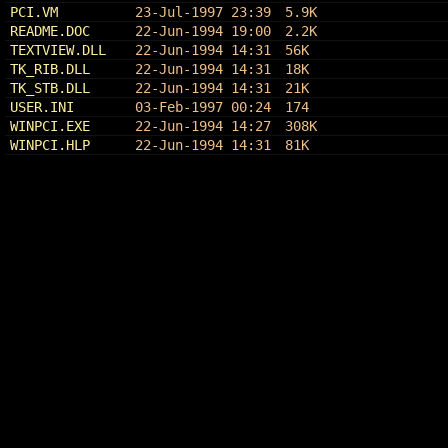
PCI.VM
23-Jul-1997 23:39
5.9K
README.DOC
22-Jun-1994 19:00
2.2K
TEXTVIEW.DLL
22-Jun-1994 14:31
56K
TK_RIB.DLL
22-Jun-1994 14:31
18K
TK_STB.DLL
22-Jun-1994 14:31
21K
USER.INI
03-Feb-1997 00:24
174
WINPCI.EXE
22-Jun-1994 14:27
308K
WINPCI.HLP
22-Jun-1994 14:31
81K