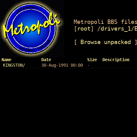
Metropoli BBS files
[
root
]
/
drivers_1
/
[
Browse unpacked
Name
Date
Size
Description
KINGSTON/
30-Aug-1991 00:00
-