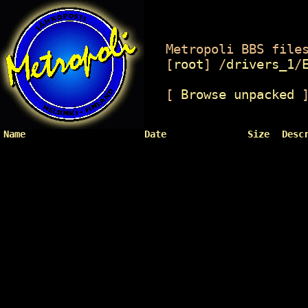
Metropoli BBS files
[
root
]
/
drivers_1
/
[
Browse unpacked
Name
Date
Size
Desc