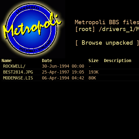
Metropoli BBS files
[
root
]
/
drivers_1
/
[
Browse unpacked
Name
Date
Size
Description
ROCKWELL/
30-Jun-1994 00:00
-
BEST2814.JPG
25-Apr-1997 19:05
193K
MODEMASE.LIS
06-Apr-1994 04:42
80K