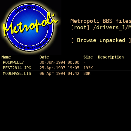
Metropoli BBS files
[
root
]
/
drivers_1
/
[
Browse unpacked
Name
Date
Size
Description
ROCKWELL/
30-Jun-1994 00:00
-
BEST2814.JPG
25-Apr-1997 19:05
193K
MODEMASE.LIS
06-Apr-1994 04:42
80K