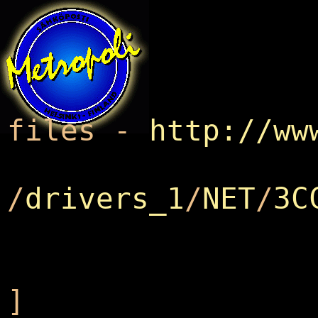
Metrop
files -
http://ww
/
drivers_1
/
NET
/
3C
]