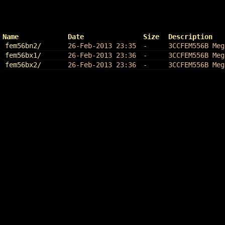
Name
Date
Size
Description
fem56bn2/
26-Feb-2013 23:35
-
3CCFEM556B Meg
fem56bx1/
26-Feb-2013 23:36
-
3CCFEM556B Meg
fem56bx2/
26-Feb-2013 23:36
-
3CCFEM556B Meg