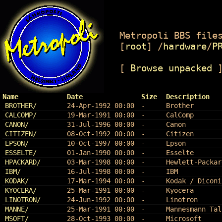
Metropoli BBS files
[
root
]
/
hardware
/
P
[
Browse unpacked
Name
Date
Size
Description
BROTHER/
24-Apr-1992 00:00
-
Brother
CALCOMP/
19-Mar-1991 00:00
-
CalComp
CANON/
31-Jul-1996 00:00
-
Canon
CITIZEN/
08-Oct-1992 00:00
-
Citizen
EPSON/
10-Oct-1997 00:00
-
Epson
ESSELTE/
01-Jan-1990 00:00
-
Esselte
HPACKARD/
03-Mar-1998 00:00
-
Hewlett-Packar
IBM/
16-Jul-1998 00:00
-
IBM
KODAK/
17-Mar-1994 00:00
-
Kodak / Diconi
KYOCERA/
25-Mar-1991 00:00
-
Kyocera
LINOTRON/
24-Jun-1992 00:00
-
Linotron
MANNE/
25-Mar-1991 00:00
-
Mannesmann Tal
MSOFT/
28-Oct-1993 00:00
-
Microsoft