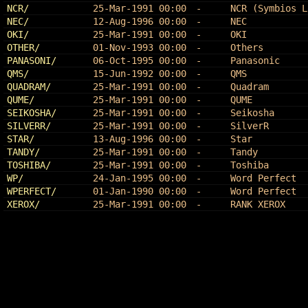
NCR/
25-Mar-1991 00:00
-
NCR (Symbios L
NEC/
12-Aug-1996 00:00
-
NEC
OKI/
25-Mar-1991 00:00
-
OKI
OTHER/
01-Nov-1993 00:00
-
Others
PANASONI/
06-Oct-1995 00:00
-
Panasonic
QMS/
15-Jun-1992 00:00
-
QMS
QUADRAM/
25-Mar-1991 00:00
-
Quadram
QUME/
25-Mar-1991 00:00
-
QUME
SEIKOSHA/
25-Mar-1991 00:00
-
Seikosha
SILVERR/
25-Mar-1991 00:00
-
SilverR
STAR/
13-Aug-1996 00:00
-
Star
TANDY/
25-Mar-1991 00:00
-
Tandy
TOSHIBA/
25-Mar-1991 00:00
-
Toshiba
WP/
24-Jan-1995 00:00
-
Word Perfect
WPERFECT/
01-Jan-1990 00:00
-
Word Perfect
XEROX/
25-Mar-1991 00:00
-
RANK XEROX