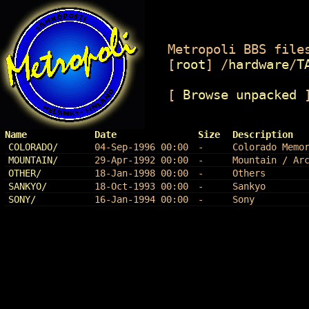
Metropoli BBS files
[
root
]
/
hardware
/
T
[
Browse unpacked
Name
Date
Size
Description
COLORADO/
04-Sep-1996 00:00
-
Colorado Memo
MOUNTAIN/
29-Apr-1992 00:00
-
Mountain / Ar
OTHER/
18-Jan-1998 00:00
-
Others
SANKYO/
18-Oct-1993 00:00
-
Sankyo
SONY/
16-Jan-1994 00:00
-
Sony