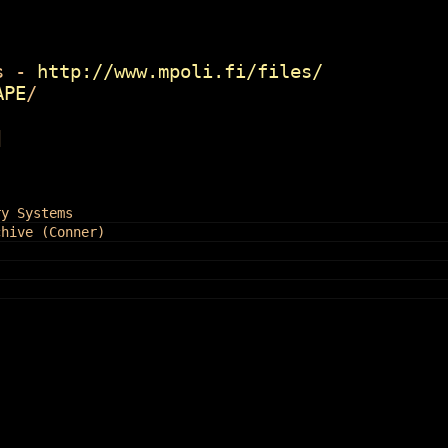
 -
http://www.mpoli.fi/files/
APE
/
]
ry Systems
chive (Conner)