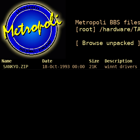
Metropoli BBS files
[
root
]
/
hardware
/
T
[
Browse unpacked
Name
Date
Size
Description
SANKYO.ZIP
18-Oct-1993 00:00
21K
winnt drivers 