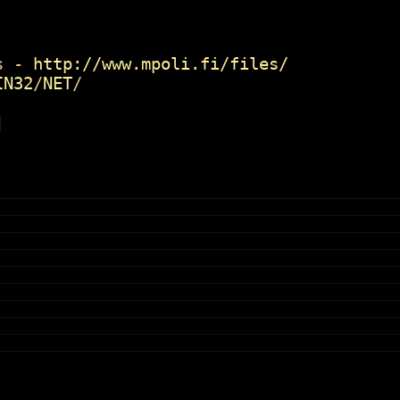
 -
http://www.mpoli.fi/files/
IN32
/
NET
/
]