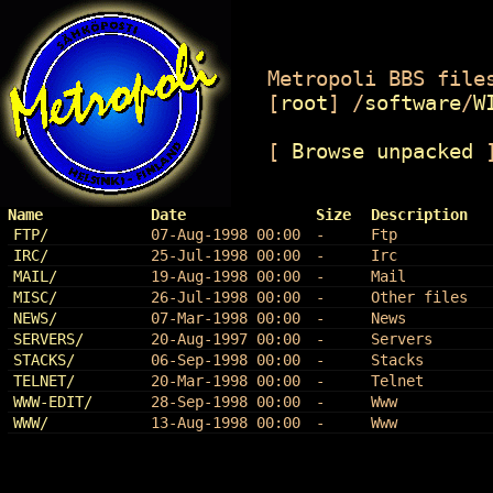
Metropoli BBS files
[
root
]
/
software
/
W
[
Browse unpacked
Name
Date
Size
Description
FTP/
07-Aug-1998 00:00
-
Ftp
IRC/
25-Jul-1998 00:00
-
Irc
MAIL/
19-Aug-1998 00:00
-
Mail
MISC/
26-Jul-1998 00:00
-
Other files
NEWS/
07-Mar-1998 00:00
-
News
SERVERS/
20-Aug-1997 00:00
-
Servers
STACKS/
06-Sep-1998 00:00
-
Stacks
TELNET/
20-Mar-1998 00:00
-
Telnet
WWW-EDIT/
28-Sep-1998 00:00
-
Www
WWW/
13-Aug-1998 00:00
-
Www