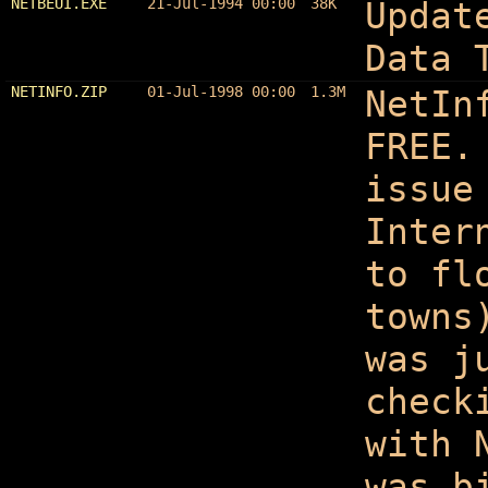
NETBEUI.EXE
21-Jul-1994 00:00
38K
Updat
Data 
NETINFO.ZIP
01-Jul-1998 00:00
1.3M
NetIn
FREE.
issue
Inter
to fl
towns
was j
check
with 
was b