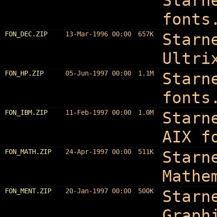
Starn
fonts
FON_DEC.ZIP
13-Mar-1996 00:00
657K
Starn
Ultri
FON_HP.ZIP
05-Jun-1997 00:00
1.1M
Starn
fonts
FON_IBM.ZIP
11-Feb-1997 00:00
1.0M
Starn
AIX f
FON_MATH.ZIP
24-Apr-1997 00:00
511K
Starn
Mathe
FON_MENT.ZIP
20-Jan-1997 00:00
500K
Starn
Graph