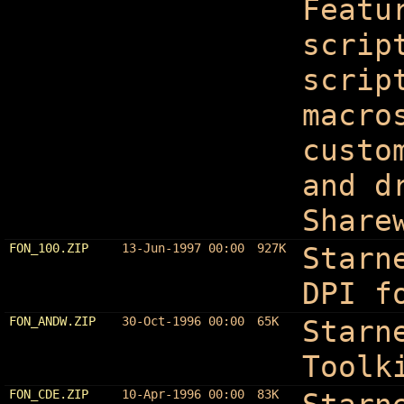
Featu
scrip
scrip
macro
custo
and d
Share
FON_100.ZIP
13-Jun-1997 00:00
927K
Starn
DPI f
FON_ANDW.ZIP
30-Oct-1996 00:00
65K
Starn
Toolk
FON_CDE.ZIP
10-Apr-1996 00:00
83K