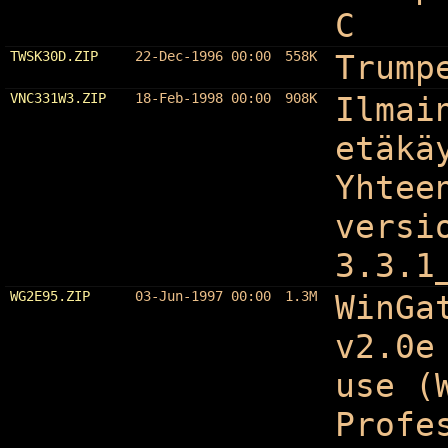
C
TWSK30D.ZIP
22-Dec-1996 00:00
558K
Trump
VNC331W3.ZIP
18-Feb-1998 00:00
908K
Ilmai
etäkä
Yhtee
versi
3.3.1
WG2E95.ZIP
03-Jun-1997 00:00
1.3M
WinGa
v2.0e
use (
Profe