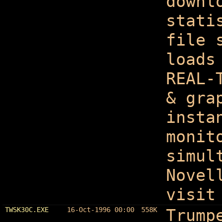
downl
stati
file 
loads
REAL-
& gra
insta
monit
simul
Novel
visit
TWSK30C.EXE
16-Oct-1996 00:00
558K
Trump