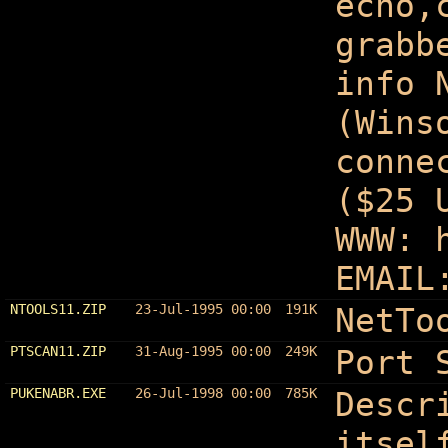
echo,
grabb
info 
(Wins
conne
($25 
WWW: 
EMAIL
NTOOLS11.ZIP
23-Jul-1995 00:00
191K
NetTo
PTSCAN11.ZIP
31-Aug-1995 00:00
249K
Port 
PUKENABR.EXE
26-Jul-1998 00:00
785K
Descr
itsel