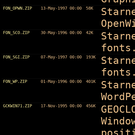
FON_OPWN.ZIP
13-May-1997 00:00
58K
Starn
OpenW
FON_SCO.ZIP
30-May-1996 00:00
42K
Starn
fonts
FON_SGI.ZIP
07-May-1997 00:00
193K
Starn
fonts
FON_WP.ZIP
01-May-1996 00:00
401K
Starn
WordP
GCKWIN71.ZIP
17-Nov-1995 00:00
456K
GEOCL
Windo
posit