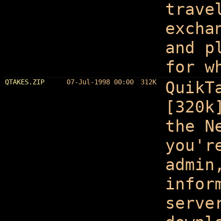
trave
excha
and p
for w
QTAKES.ZIP
07-Jul-1998 00:00
312K
QuikT
[320k
the N
you'r
admin
infor
serve