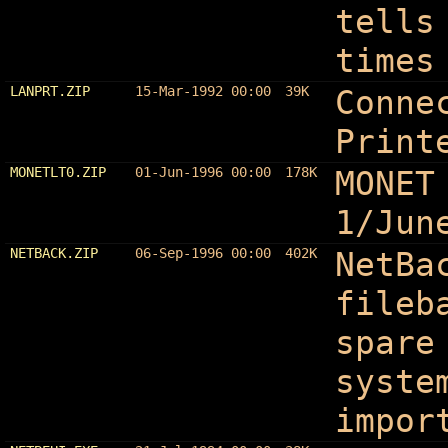
tells
times
LANPRT.ZIP
15-Mar-1992 00:00
39K
Conne
Print
MONETLT0.ZIP
01-Jun-1996 00:00
178K
MONET
1/Jun
NETBACK.ZIP
06-Sep-1996 00:00
402K
NetBa
fileb
spare
syste
impor