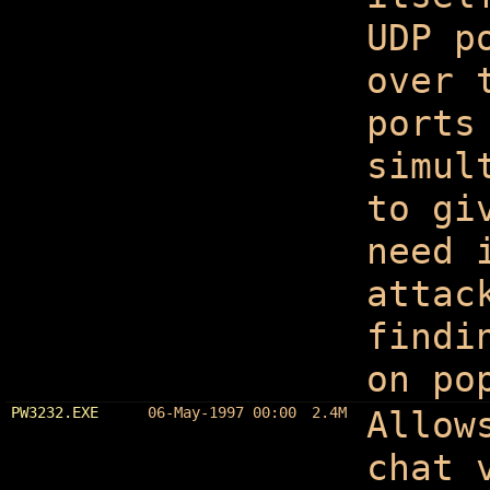
UDP p
over 
ports
simul
to gi
need 
attac
findi
on po
PW3232.EXE
06-May-1997 00:00
2.4M
Allow
chat 