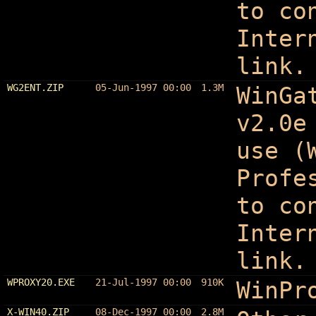
to co
Inter
link.
WG2ENT.ZIP
05-Jun-1997 00:00
1.3M
WinGa
v2.0e
use (
Profe
to co
Inter
link.
WPROXY20.EXE
21-Jul-1997 00:00
910K
WinPr
X-WIN40.ZIP
08-Dec-1997 00:00
2.8M