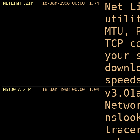
NETLIGHT.ZIP
18-Jan-1998 00:00
1.7M
Net L
utili
MTU, 
TCP c
your 
downl
speed
NST301A.ZIP
18-Jan-1998 00:00
1.0M
v3.01
Netwo
nsloo
trace