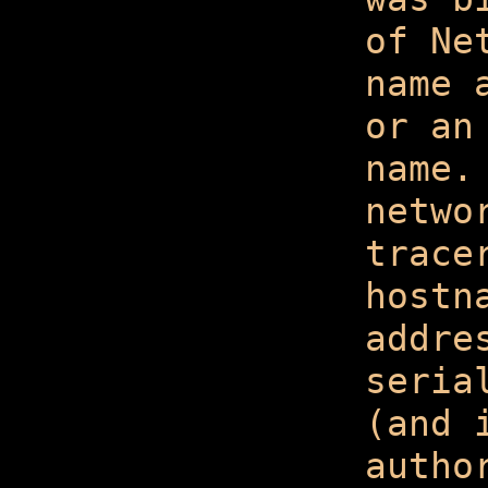
of Ne
name 
or an
name.
netwo
trace
hostn
addre
seria
(and 
autho