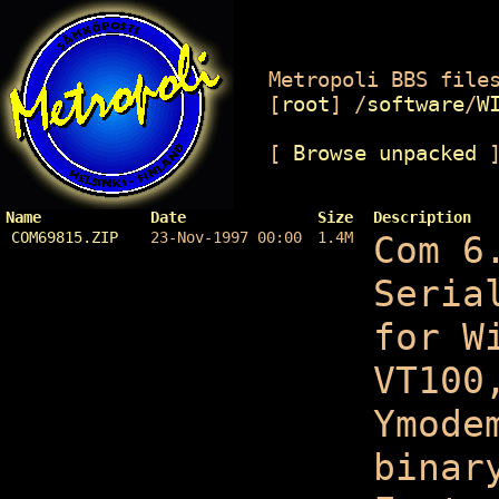
Metropoli BBS files
[
root
]
/
software
/
W
[
Browse unpacked
Name
Date
Size
Description
COM69815.ZIP
23-Nov-1997 00:00
1.4M
Com 6
Seria
for W
VT100
Ymode
binar