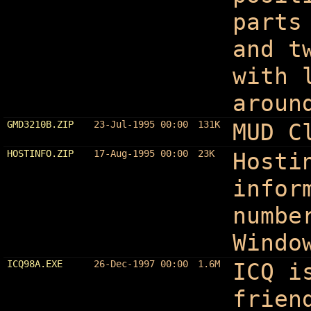
parts
and t
with 
aroun
GMD3210B.ZIP
23-Jul-1995 00:00
131K
MUD C
HOSTINFO.ZIP
17-Aug-1995 00:00
23K
Hosti
infor
numbe
Windo
ICQ98A.EXE
26-Dec-1997 00:00
1.6M
ICQ i
frien