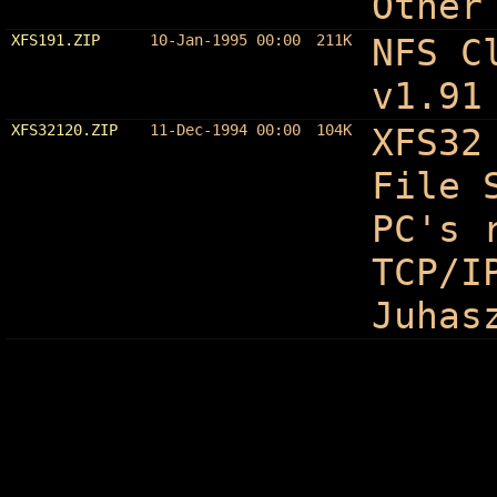
Other
XFS191.ZIP
10-Jan-1995 00:00
211K
NFS C
v1.91
XFS32120.ZIP
11-Dec-1994 00:00
104K
XFS32
File 
PC's 
TCP/I
Juhas