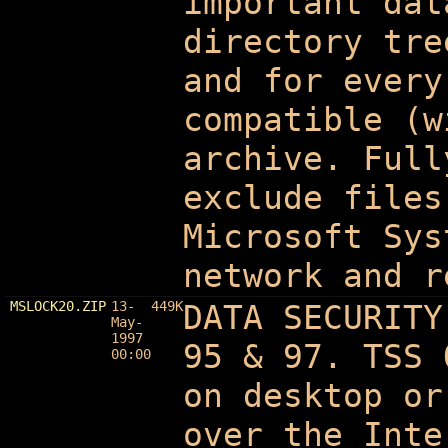
important dat
directory tre
and for every
compatible (w
archive. Full
exclude files
Microsoft Sys
network and r
MSLOCK20.ZIP
13-
449K
DATA SECURITY
May-
1997
95 & 97. TSS 
00:00
on desktop or
over the Inte