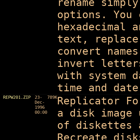
rename simply
options. You 
hexadecimal a
text, replace
convert names
invert letter
with system d
time and date
REPW201.ZIP
23-
789K
Replicator F
Dec-
1996
a disk image 
00:00
of diskettes 
Recreate disk