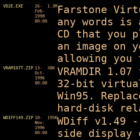
VD2E.EXE
26-
1.3M
Farstone Virt
Feb-
1998
any words is 
00:00
CD that you p
an image on y
allowing you 
VRAM107T.ZIP
13-
38K
VRAMDIR 1.07 
Oct-
1996
32-bit virtua
00:00
Win95. Replac
hard-disk rel
WDIFF149.ZIP
10-
195K
WDiff v1.49
-
Nov-
1996
side display 
00:00