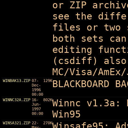
or ZIP archiv
see the diffe
files or two 
both sets can
editing funct
(csdiff) also
MC/Visa/AmEx/
WINBAK13.ZIP
07-
129K
BLACKBOARD BA
Dec-
1996
00:00
WINNC32A.ZIP
16-
802K
Winnc v1.3a: 
Jun-
1997
Win95
00:00
WINSA321.ZIP
22-
270K
Winsafe95: Ad
May-