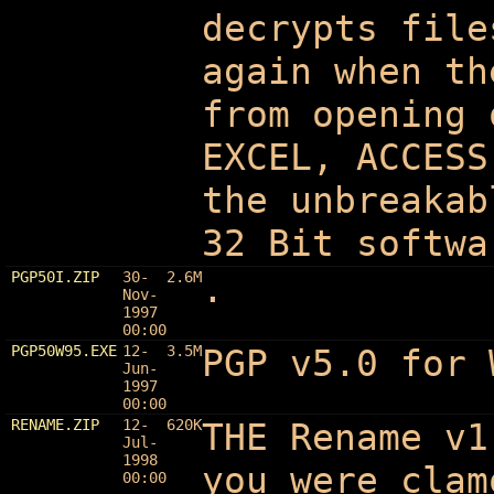
decrypts file
again when th
from opening 
EXCEL, ACCESS
the unbreakab
32 Bit softwa
PGP50I.ZIP
30-
2.6M
.
Nov-
1997
00:00
PGP50W95.EXE
12-
3.5M
PGP v5.0 for 
Jun-
1997
00:00
RENAME.ZIP
12-
620K
THE Rename v1
Jul-
1998
you were clam
00:00