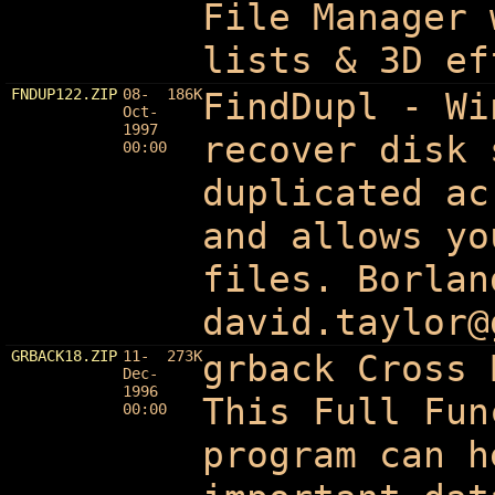
File Manager 
lists & 3D ef
FNDUP122.ZIP
08-
186K
FindDupl - Wi
Oct-
1997
recover disk 
00:00
duplicated ac
and allows yo
files. Borlan
david.taylor@
GRBACK18.ZIP
11-
273K
grback Cross 
Dec-
1996
This Full Fun
00:00
program can h