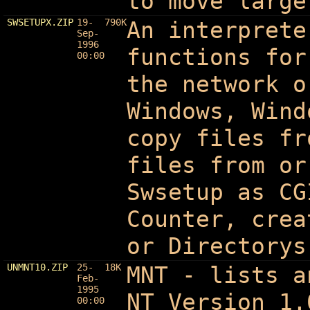
to move large
SWSETUPX.ZIP
19-
790K
An interprete
Sep-
1996
functions for
00:00
the network o
Windows, Wind
copy files fr
files from or
Swsetup as CG
Counter, crea
or Directorys
UNMNT10.ZIP
25-
18K
MNT - lists a
Feb-
1995
NT Version 1.
00:00