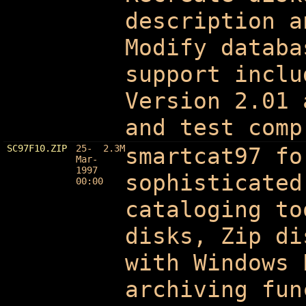
description a
Modify databa
support inclu
Version 2.01 
and test comp
SC97F10.ZIP
25-
2.3M
smartcat97 fo
Mar-
1997
sophisticated
00:00
cataloging to
disks, Zip di
with Windows 
archiving fun