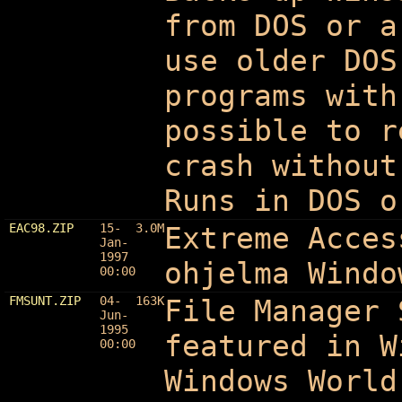
from DOS or a
use older DOS
programs with
possible to r
crash without
Runs in DOS o
EAC98.ZIP
15-
3.0M
Extreme Acces
Jan-
1997
ohjelma Windo
00:00
FMSUNT.ZIP
04-
163K
File Manager
Jun-
1995
featured in W
00:00
Windows World