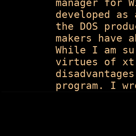
manager for W
developed as 
the DOS produ
makers have a
While I am su
virtues of xt
disadvantages
program. I wr