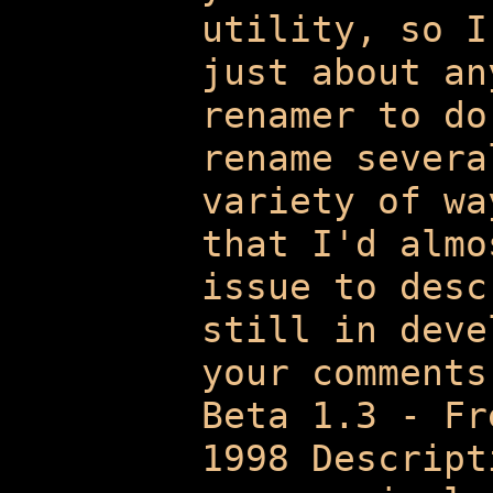
utility, so I
just about an
renamer to do
rename severa
variety of wa
that I'd almo
issue to desc
still in deve
your comments
Beta 1.3 - Fr
1998 Descript