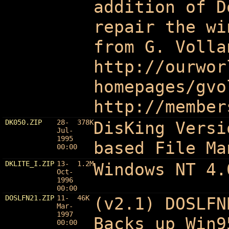
addition of D
repair the wi
from G. Volla
http://ourwor
homepages/gvo
http://member
DK050.ZIP
28-
378K
DisKing Versi
Jul-
1995
based File Ma
00:00
DKLITE_I.ZIP
13-
1.2M
Windows NT 4.
Oct-
1996
00:00
DOSLFN21.ZIP
11-
46K
(v2.1) DOSLFN
Mar-
1997
Backs up Win9
00:00