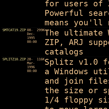
for users of 
Powerful sear
means you'll 
SMTCAT19.ZIP
08-
299K
The ultimate 
Dec-
1995
ZIP, ARJ supp
00:00
catalogs
SPLITZ10.ZIP
28-
116K
Splitz v1.0 f
Mar-
1996
a Windows uti
00:00
and join file
the size or s
1/4 floppy si