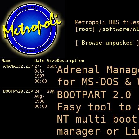
Metropoli BBS files
[
root
]
/
software
/
W
[
Browse unpacked
Name
Date
Size
Description
AMANA132.ZIP
27-
360K
Adrenal Manag
Oct-
1997
for MS-DOS & 
00:00
BOOTPA20.ZIP
24-
20K
BOOTPART 2.0 
Aug-
1996
Easy tool to 
00:00
NT multi boot
manager or Li