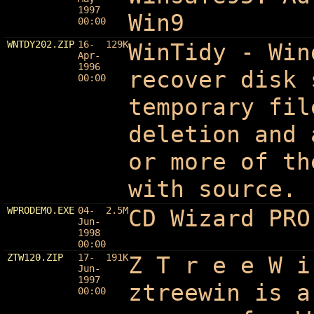
1997
Win9
00:00
WNTDY202.ZIP
16-
129K
WinTidy - Win
Apr-
1996
recover disk 
00:00
temporary fil
deletion and 
or more of th
with source.
WPRODEMO.EXE
04-
2.5M
CD Wizard PRO
Jun-
1998
00:00
ZTW120.ZIP
17-
191K
Z T r e e W i
Jun-
1997
ztreewin is a
00:00