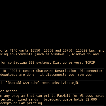
ports FIFO uarts 16550, 16650 and 16750, 115200 bps, any
sking environments (such as Windows 3, Windows 95 and
 for contacting BBS systems, Dial-up servers, TCPIP -
r 10, 1997 License: Shareware Description: Disconnector
 downloads are done - it disconnects you from your
oit lähettää GSM puhelimeen tekstiviestejä.
her needed.
om any program that can print. FaxMail for Windows makes
-tester. -timed sends - broadcast queue holds 32,000 -
background FAX printing