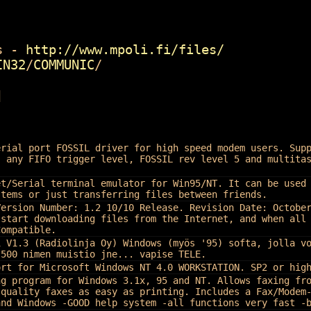
 -
http://www.mpoli.fi/files/
IN32
/
COMMUNIC
/
]
erial port FOSSIL driver for high speed modem users. Sup
, any FIFO trigger level, FOSSIL rev level 5 and multita
et/Serial terminal emulator for Win95/NT. It can be used
stems or just transferring files between friends.
Version Number: 1.2 10/10 Release. Revision Date: Octobe
 start downloading files from the Internet, and when all
Compatible.
i V1.3 (Radiolinja Oy) Windows (myös '95) softa, jolla v
 500 nimen muistio jne... vapise TELE.
ort for Microsoft Windows NT 4.0 WORKSTATION. SP2 or hig
ng program for Windows 3.1x, 95 and NT. Allows faxing fr
 quality faxes as easy as printing. Includes a Fax/Modem
and Windows -GOOD help system -all functions very fast -