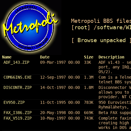
Metropoli BBS files
[
root
]
/
software
/
W
[
Browse unpacked
Name
Date
Size
Description
ADF_143.ZIP
09-Mar-1997 00:00
33K
ADF v1.43 - s
port, any IRQ
OS/2).
COM66INS.EXE
12-Sep-1997 00:00
1.3M
Com is a Teln
telnet BBS sy
DISCONTR.ZIP
14-Oct-1997 00:00
1.8M
Disconnector 
allows you to
provider. NT 
EV950.ZIP
11-Oct-1995 00:00
783K
950 Euroviest
Ryhmälähetys,
FAX_I386.ZIP
20-May-1998 00:00
669K
Beta FAX supp
FAX_V519.ZIP
10-May-1997 00:00
743K
Complete faxi
creating high
works in DOS 