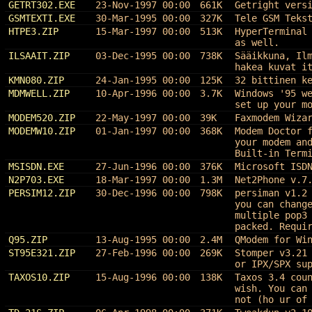
GETRT302.EXE
23-Nov-1997 00:00
661K
Getright vers
GSMTEXTI.EXE
30-Mar-1995 00:00
327K
Tele GSM Teks
HTPE3.ZIP
15-Mar-1997 00:00
513K
HyperTerminal
as well.
ILSAAIT.ZIP
03-Dec-1995 00:00
738K
Sääikkuna, Il
hakea kuvat i
KMN080.ZIP
24-Jan-1995 00:00
125K
32 bittinen k
MDMWELL.ZIP
10-Apr-1996 00:00
3.7K
Windows '95 w
set up your m
MODEM520.ZIP
22-May-1997 00:00
39K
Faxmodem Wiza
MODEMW10.ZIP
01-Jan-1997 00:00
368K
Modem Doctor 
your modem an
Built-in Term
MSISDN.EXE
27-Jun-1996 00:00
376K
Microsoft ISD
N2P703.EXE
18-Mar-1997 00:00
1.3M
Net2Phone v.7
PERSIM12.ZIP
30-Dec-1996 00:00
798K
persiman v1.2
you can chang
multiple pop3
packed. Requi
Q95.ZIP
13-Aug-1995 00:00
2.4M
QModem for Wi
ST95E321.ZIP
27-Feb-1996 00:00
269K
Stomper v3.21
or IPX/SPX su
TAXOS10.ZIP
15-Aug-1996 00:00
138K
Taxos 3.4 cou
wish. You can
not (ho ur of