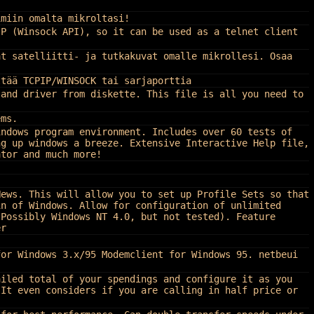
imiin omalta mikroltasi!
IP (Winsock API), so it can be used as a telnet client
at satelliitti- ja tutkakuvat omalle mikrollesi. Osaa
ttää TCPIP/WINSOCK tai sarjaporttia
 and driver from diskette. This file is all you need to
ems.
indows program environment. Includes over 60 tests of
ng up windows a breeze. Extensive Interactive Help file,
ator and much more!
News. This will allow you to set up Profile Sets so that
in of Windows. Allow for configuration of unlimited
(Possibly Windows NT 4.0, but not tested). Feature
er
for Windows 3.x/95 Modemclient for Windows 95. netbeui
ailed total of your spendings and configure it as you
 It even considers if you are calling in half price or