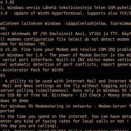
io 3.02
ti, Windows-versio Lähetä tekstiviestejä Telen GSM-puhel
 3.0 - Update of Win95 HyperTerminal. Supports also TCP/
matieteen laitoksen Windows -sääpalveluohjelma. Tuoreimm
tse.
ermit Windowds NT /95 Emuloinnit Ansi, VT102 ja TTY. Käy
ell modems configuration file Select do not detect modem
odem for Windows '95.
rd v5.20. Fine tune your Modem and resolve COM-IRQ probl
for Windows Ver 1.0 - The power of Modem Doctor in the W
d serial port interface. Built-in INI editor makes setti
inal automatic detection of port conflicts, report gener
N-Accelerator Pack for Win95
.03
 - A utility to be used with Internet Mail and Internet 
e Mail and News settings on the fly without logging out/
 server polling (simultaneous). Runs only in Windows 95 
res 520 Kb of free hd. BirchWare - $15 Check / Money Ord
ndows 95 demo
 for Windows 95 Modemsharing in networks - Modem-Server 
pported
nts the time you spend on the internet. You can have det
 enter any kind of taxing rates for local calls or not !
 the day you are calling).