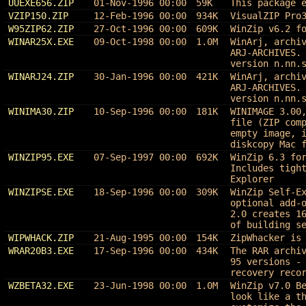
UUEXE656.ZIP
01-Nov-1996 00:00
59K
This package 
VZIP150.ZIP
12-Feb-1996 00:00
934K
VisualZIP Pro
W95ZIP62.ZIP
27-Oct-1996 00:00
609K
WinZip v6.2 f
WINAR25X.EXE
09-Oct-1998 00:00
1.0M
WinArj, archi
ARJ-ARCHIVES.
version n.nn.
WINARJ24.ZIP
30-Jan-1996 00:00
421K
WinArj, archi
ARJ-ARCHIVES.
version n.nn.
WINIMA30.ZIP
10-Sep-1996 00:00
181K
WINIMAGE 3.00
file (ZIP com
empty image, 
diskcopy Mac 
WINZIP95.EXE
07-Sep-1997 00:00
692K
WinZip 6.3 fo
Includes tigh
Explorer
WINZIPSE.EXE
18-Sep-1996 00:00
309K
WinZip Self-E
optional add-
2.0 creates 1
of building s
WIPWHACK.ZIP
21-Aug-1995 00:00
154K
ZipWhacker is
WRAR20B3.EXE
17-Sep-1996 00:00
434K
The RAR archi
95 versions -
recovery reco
WZBETA32.EXE
23-Jun-1998 00:00
1.0M
WinZip v7.0 B
look like a t