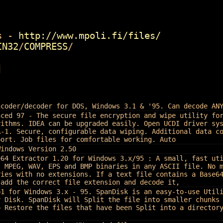
 -
http://www.mpoli.fi/files/
IN32
/
COMPRESS
/
]
ncoder/decoder for DOS, Windows 3.1 & '95. Can decode AN
nced 97 - The secure file encryption and wipe utility fo
rithms. IDEA can be upgraded easily. Open UCDI driver sy
A-1. Secure, configurable data wiping. Additional data c
port. Job files for comfortable working. Auto
Windows Version 2.50
e64 Extractor 1.20 for Windows 3.x/95 : A small, fast ut
, MPEG, WAV, EPS and BMP binaries in any ASCII file. No 
ries with no extensions. If a text file contains a Base6
 add the correct file extension and decode it,
b1 for Windows 3.x - 95. SpanDisk is an easy-to-use Util
y Disk. SpanDisk will Split the file into smaller chunks
o Restore the files that have been Split into a director