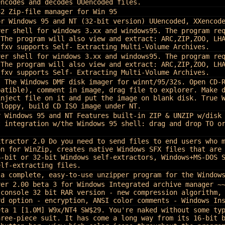
encodes and decodes UUencoded files.
32 Zip-file manager for Win 95
or Windows 95 and NT (32-bit version) UUencoded, XXencod
ver shell for windows 3.xx and windows95. The program re
 The program will also view and extract: ARC,ZIP,ZOO, LH
sfxv supports Self- Extracting Multi-Volume Archives.
ver shell for windows 3.xx and windows95. The program re
 The program will also view and extract: ARC,ZIP,ZOO, LH
sfxv supports Self- Extracting Multi-Volume Archives.
, The Windows DMF disk imager for winnt/95/32s. Open CD-
patible), comment in image, drag file to explorer. Make 
inject file on it and put the image on blank disk. True 
floppy, build CD ISO image under NT.
r Windows 95 and NT
Features built-in ZIP & UNZIP w/disk
t integration w/the Windows 95 shell: drag and drop TO o
xtractor 2.0
Do you need to send files to end users who 
on for WinZip, creates native Windows SFX files that are
6-bit or 32-bit Windows self-extractors, Windows+MS-DOS 
elf-extracting files.
 a complete, easy-to-use unzipper program for the Window
ver 2.00 beta 3 for Windows Integrated archive manager ~
 console 32 bit RAR version - new compression algorithm,
rd option - encryption, ANSI color comments - Windows In
eta 1 [1.0M] W9x/NT4 SW$29. You're naked without some ty
hree-piece suit. It has come a long way from its 16-bit 