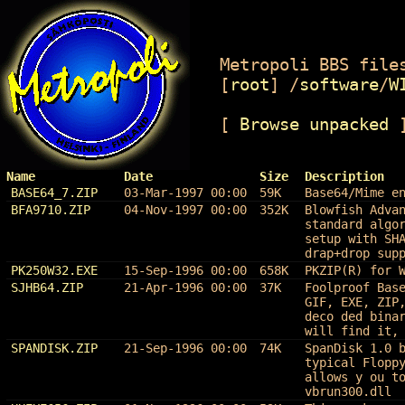
Metropoli BBS files
[
root
]
/
software
/
W
[
Browse unpacked
Name
Date
Size
Description
BASE64_7.ZIP
03-Mar-1997 00:00
59K
Base64/Mime e
BFA9710.ZIP
04-Nov-1997 00:00
352K
Blowfish Adva
standard algo
setup with SH
drap+drop sup
PK250W32.EXE
15-Sep-1996 00:00
658K
PKZIP(R) for 
SJHB64.ZIP
21-Apr-1996 00:00
37K
Foolproof Bas
GIF, EXE, ZIP
deco ded bina
will find it,
SPANDISK.ZIP
21-Sep-1996 00:00
74K
SpanDisk 1.0 
typical Flopp
allows y ou t
vbrun300.dll