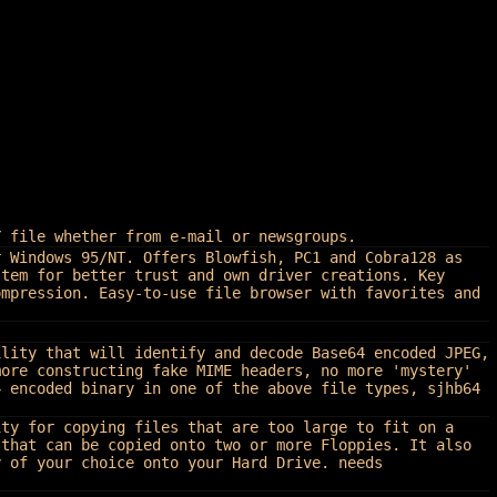
Y file whether from e-mail or newsgroups.
r Windows 95/NT. Offers Blowfish, PC1 and Cobra128 as
stem for better trust and own driver creations. Key
ompression. Easy-to-use file browser with favorites and
ility that will identify and decode Base64 encoded JPEG,
more constructing fake MIME headers, no more 'mystery'
4 encoded binary in one of the above file types, sjhb64
ity for copying files that are too large to fit on a
 that can be copied onto two or more Floppies. It also
y of your choice onto your Hard Drive. needs