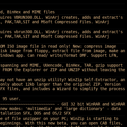
ed, BinHex and MIME files
quires VBRUN300.DLL. WinArj creates, adds and extract's
A, PAK,TAR,SIT and MSoft Compressed Files. WinArj
quires vbrun300.DLL. WinArj creates, adds and extract's
A, PAK,TAR,SIT and MSoft Compressed Files. WinArj
ROM ISO image file in read only! New: compress image
disk image from floppy, extract file from image, make an
Windows app. Can read/ write/format DMF. Support LFN,
 spanning and MIME, UUencode, BinHex, TAR, gzip support
r FROM the Explorer or ZIP and UNZIP without leaving the
may not have an unzip utility? WinZip Self-Extractor, an
 only about 12kb larger than the original ZIP. Version
SFX files, and includes a Wizard to simplify the process
s 95 user.
~~~~~~~~~~~~~~~~~~~~~~~~~ - GUI 32 bit WinRAR and WinRAR
 new modes: 'multimedia' and 'large dictionary' - data
stallation SFX, DOS and OS/2 SFX
pe of file unzipper on your PC; WinZip is starting to
beginnings. With this new beta, you can open CAB files,