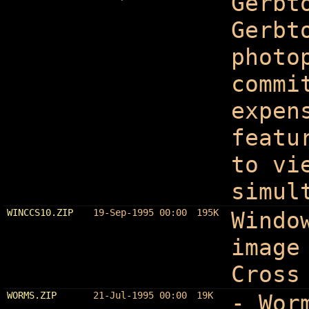
Gerbt
Gerbt
photo
commi
expen
featu
to vi
simul
WINCCS10.ZIP
19-Sep-1995 00:00
195K
Windo
image
Cross
WORMS.ZIP
21-Jul-1995 00:00
19K
- Wor