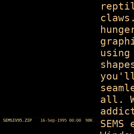
repti
claws
hunge
graph
using
shape
you'l
seaml
all. 
addic
SEMSIV95.ZIP
16-Sep-1995 00:00
98K
SEMS 