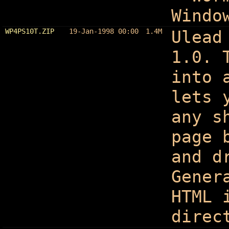
Windo
WP4PS10T.ZIP
19-Jan-1998 00:00
1.4M
Ulead
1.0. 
into 
lets 
any s
page 
and d
Gener
HTML 
direc