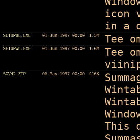
Windo
icon 
in a 
SETUPBL.EXE
01-Jun-1997 00:00
1.5M
Tee o
SETUPWL.EXE
01-Jun-1997 00:00
1.6M
Tee o
viini
SGV42.ZIP
06-May-1997 00:00
416K
Summa
Winta
Winta
Windo
This 
Summa