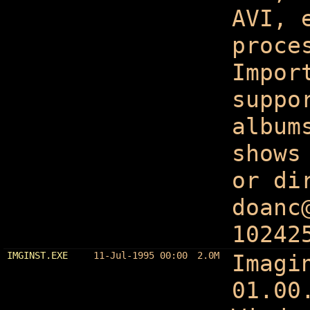
AVI, 
proce
Impor
suppo
album
shows
or di
doanc
10242
IMGINST.EXE
11-Jul-1995 00:00
2.0M
Imagi
01.00