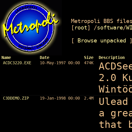
Metropoli BBS files
[
root
]
/
software
/
W
[
Browse unpacked
Name
Date
Size
Description
ACDC3220.EXE
10-May-1997 00:00
474K
ACDSe
2.0 K
Wintö
C3DDEMO.ZIP
19-Jan-1998 00:00
2.4M
Ulead
a gre
that 