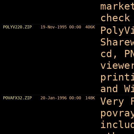
marke
check
POLYV220.ZIP
19-Nov-1995 00:00
406K
PolyV
Share
cd, P
viewe
print
and W
POVAFX32.ZIP
20-Jan-1996 00:00
148K
Very 
povra
inclu