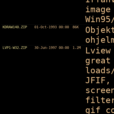
image
Win95
KDRAW140.ZIP
01-Oct-1993 00:00
86K
Objek
ohjel
LVP1-W32.ZIP
30-Jun-1997 00:00
1.2M
Lview
great
loads
JFIF,
scree
filte
gif c