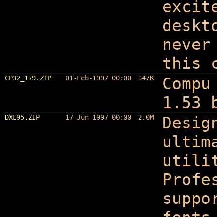
excit
deskt
never
this 
CP32_179.ZIP
01-Feb-1997 00:00
647K
Compu
1.53 
DXL95.ZIP
17-Jun-1997 00:00
2.0M
Desig
ultim
utili
Profe
suppo