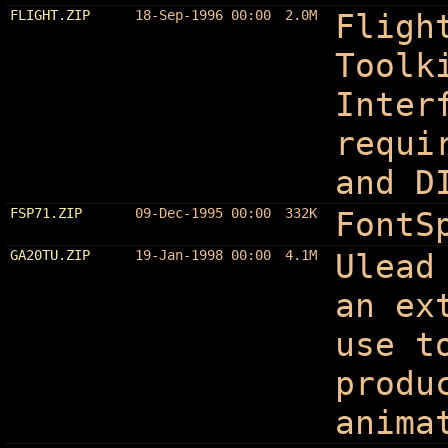
FLIGHT.ZIP
18-Sep-1996 00:00
2.0M
Fligh
Toolk
Inter
requi
and D
FSP71.ZIP
09-Dec-1995 00:00
332K
FontS
GA20TU.ZIP
19-Jan-1998 00:00
4.1M
Ulead
an ex
use t
produ
anima