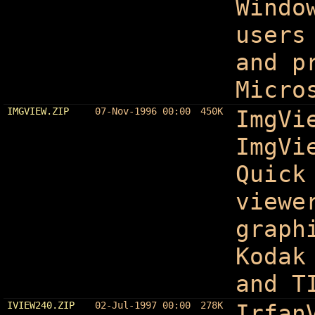
Windo
users
and p
Micro
IMGVIEW.ZIP
07-Nov-1996 00:00
450K
ImgVi
ImgVi
Quick
viewe
graph
Kodak
and T
IVIEW240.ZIP
02-Jul-1997 00:00
278K
Irfan