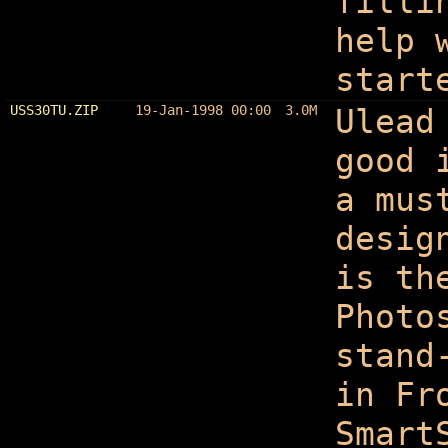
filli
help 
start
USS30TU.ZIP
19-Jan-1998 00:00
3.0M
Ulead
good 
a mus
desig
is th
Photo
stand
in Fr
Smart