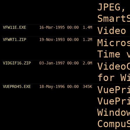
JPEG,
Smart
VFW11E.EXE
16-Mar-1995 00:00
1.4M
Video
VFWRT1.ZIP
19-Nov-1993 00:00
1.2M
Micro
Time 
VIDGIF16.ZIP
03-Jan-1997 00:00
2.0M
Video
for W
VUEPRO45.EXE
18-May-1996 00:00
345K
VuePr
VuePr
Windo
Compu