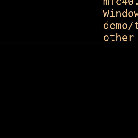
mfc40
Windo
demo/
other