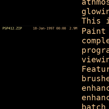
athmo
glowi
This 
PSP412.ZIP
18-Jan-1997 00:00
2.9M
Paint
compl
progr
viewi
Featu
brush
enhan
enhan
batch