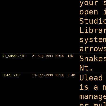
your 
open 
Studi
Libra
syste
arrow
NT_SNAKE.ZIP
21-Aug-1993 00:00
13K
Snake
Nt.
PE42T.ZIP
19-Jan-1998 00:00
3.4M
Ulead
is a 
manag
or mu