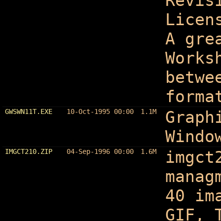
Revis
Licen
A gre
Works
betwe
forma
GWSWN11T.EXE
10-Oct-1995 00:00
1.1M
Graph
Windo
IMGCT210.ZIP
04-Sep-1996 00:00
1.6M
imgct
manag
40 im
GIF, 