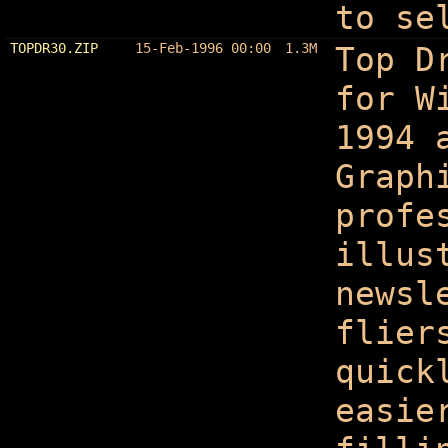
to se
TOPDR30.ZIP
15-Feb-1996 00:00
1.3M
Top D
for W
1994 
Graph
profe
illus
newsl
flier
quick
easie