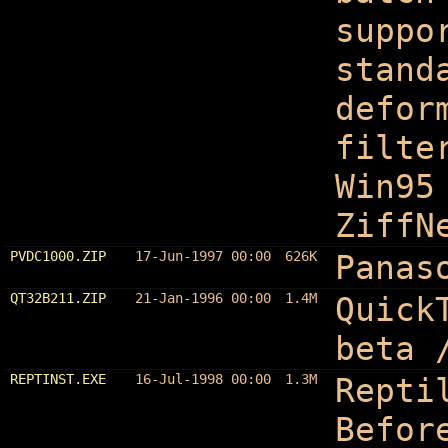
suppo
stand
defor
filte
Win95
ZiffN
PVDC1000.ZIP
17-Jun-1997 00:00
626K
Panas
QT32B211.ZIP
21-Jan-1996 00:00
1.4M
Quick
beta 
REPTINST.EXE
16-Jul-1998 00:00
1.3M
Repti
Befor