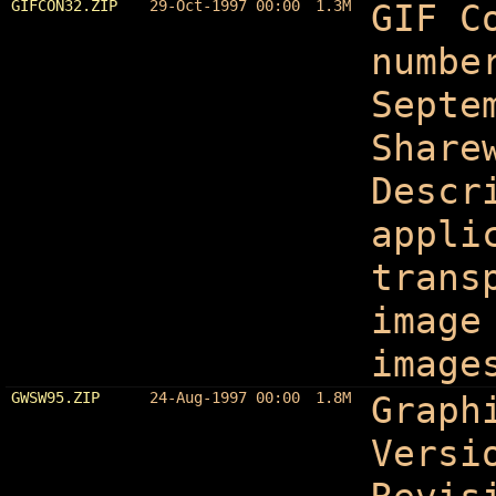
GIFCON32.ZIP
29-Oct-1997 00:00
1.3M
GIF C
numbe
Septe
Share
Descr
appli
trans
image
image
GWSW95.ZIP
24-Aug-1997 00:00
1.8M
Graph
Versi