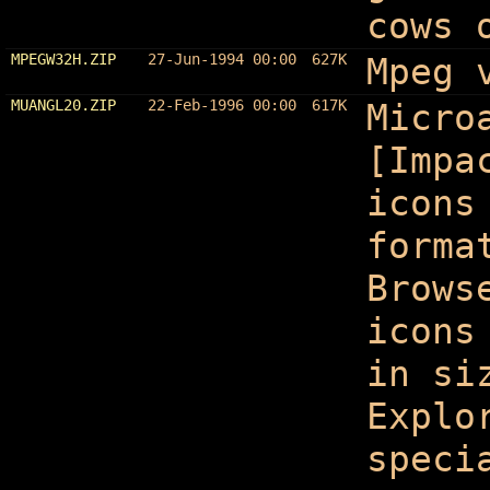
cows 
MPEGW32H.ZIP
27-Jun-1994 00:00
627K
Mpeg 
MUANGL20.ZIP
22-Feb-1996 00:00
617K
Micro
[Impa
icons
forma
Brows
icons
in si
Explo
speci