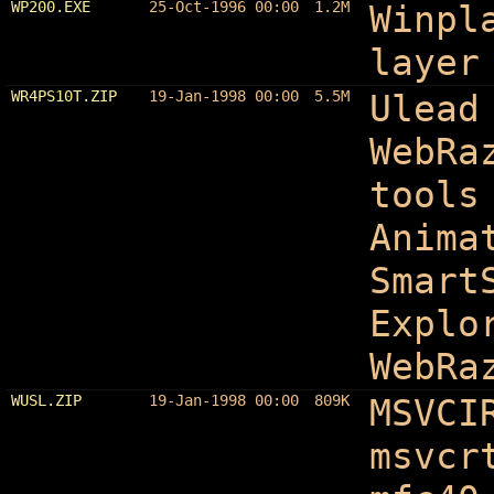
WP200.EXE
25-Oct-1996 00:00
1.2M
Winpl
layer
WR4PS10T.ZIP
19-Jan-1998 00:00
5.5M
Ulead
WebRa
tools
Anima
Smart
Explo
WebRa
WUSL.ZIP
19-Jan-1998 00:00
809K
MSVCI
msvcr