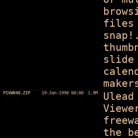
brows
files
snap!
thumb
slide
calen
maker
PIVWR40.ZIP
19-Jan-1998 00:00
1.9M
Ulead
Viewe
freew
the b