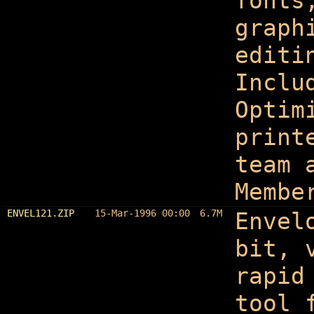
fonts
graph
editi
Inclu
Optim
print
team 
Membe
ENVEL121.ZIP
15-Mar-1996 00:00
6.7M
Envel
bit, 
rapid
tool 