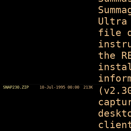
Summa
Ultra
file 
instr
the R
insta
infor
SNAP230.ZIP
10-Jul-1995 00:00
213K
(v2.3
captu
deskt
clien