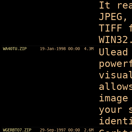
It re
JPEG,
TIFF 
WIN32
WA40TU.ZIP
19-Jan-1998 00:00
4.3M
Ulead
power
visua
allow
image
your 
ident
WGERBTO7.ZIP
29-Sep-1997 00:00
2.6M