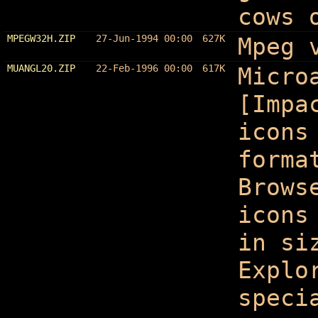
cows 
MPEGW32H.ZIP
27-Jun-1994 00:00
627K
Mpeg 
MUANGL20.ZIP
22-Feb-1996 00:00
617K
Micro
[Impa
icons
forma
Brows
icons
in si
Explo
speci