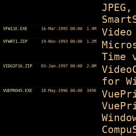
JPEG,
Smart
VFW11E.EXE
16-Mar-1995 00:00
1.4M
Video
VFWRT1.ZIP
19-Nov-1993 00:00
1.2M
Micro
Time 
VIDGIF16.ZIP
03-Jan-1997 00:00
2.0M
Video
for W
VUEPRO45.EXE
18-May-1996 00:00
345K
VuePr
VuePr
Windo
Compu