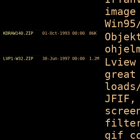
image
Win95
KDRAW140.ZIP
01-Oct-1993 00:00
86K
Objek
ohjel
LVP1-W32.ZIP
30-Jun-1997 00:00
1.2M
Lview
great
loads
JFIF,
scree
filte
gif c