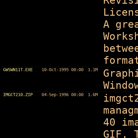
Revis
Licen
A gre
Works
betwe
forma
GWSWN11T.EXE
10-Oct-1995 00:00
1.1M
Graph
Windo
IMGCT210.ZIP
04-Sep-1996 00:00
1.6M
imgct
manag
40 im
GIF, 