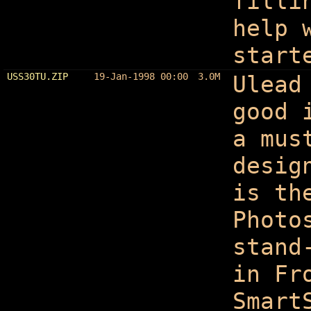
filli
help 
start
USS30TU.ZIP
19-Jan-1998 00:00
3.0M
Ulead
good 
a mus
desig
is th
Photo
stand
in Fr
Smart