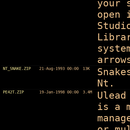
your 
open 
Studi
Libra
syste
arrow
NT_SNAKE.ZIP
21-Aug-1993 00:00
13K
Snake
Nt.
PE42T.ZIP
19-Jan-1998 00:00
3.4M
Ulead
is a 
manag
or mu