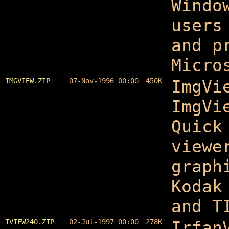
Windo
users
and p
Micro
IMGVIEW.ZIP
07-Nov-1996 00:00
450K
ImgVi
ImgVi
Quick
viewe
graph
Kodak
and T
IVIEW240.ZIP
02-Jul-1997 00:00
278K
Irfan