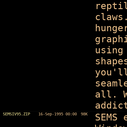
repti
claws
hunge
graph
using
shape
you'l
seaml
all. 
addic
SEMSIV95.ZIP
16-Sep-1995 00:00
98K
SEMS 