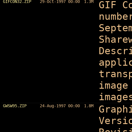
GIFCON32.ZIP
29-Oct-1997 00:00
1.3M
GIF C
numbe
Septe
Share
Descr
appli
trans
image
image
GWSW95.ZIP
24-Aug-1997 00:00
1.8M
Graph
Versi