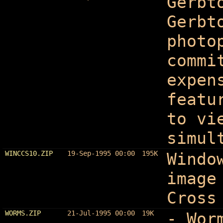
Gerbt
Gerbt
photo
commi
expen
featu
to vi
simul
WINCCS10.ZIP
19-Sep-1995 00:00
195K
Windo
image
Cross
WORMS.ZIP
21-Jul-1995 00:00
19K
- Wor