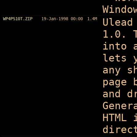
Windo
WP4PS10T.ZIP
19-Jan-1998 00:00
1.4M
Ulead
1.0. 
into 
lets 
any s
page 
and d
Gener
HTML 
direc