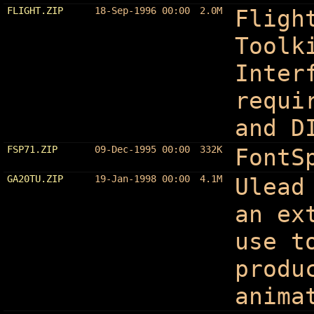
FLIGHT.ZIP
18-Sep-1996 00:00
2.0M
Fligh
Toolk
Inter
requi
and D
FSP71.ZIP
09-Dec-1995 00:00
332K
FontS
GA20TU.ZIP
19-Jan-1998 00:00
4.1M
Ulead
an ex
use t
produ
anima