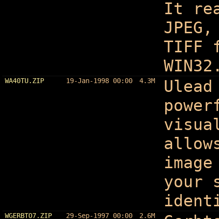
It re
JPEG,
TIFF 
WIN32
WA40TU.ZIP
19-Jan-1998 00:00
4.3M
Ulead
power
visua
allow
image
your 
ident
WGERBTO7.ZIP
29-Sep-1997 00:00
2.6M