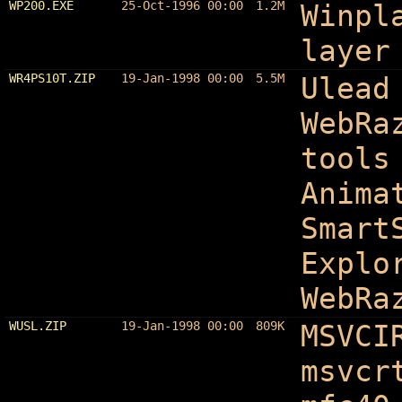
WP200.EXE
25-Oct-1996 00:00
1.2M
Winpl
layer
WR4PS10T.ZIP
19-Jan-1998 00:00
5.5M
Ulead
WebRa
tools
Anima
Smart
Explo
WebRa
WUSL.ZIP
19-Jan-1998 00:00
809K
MSVCI
msvcr