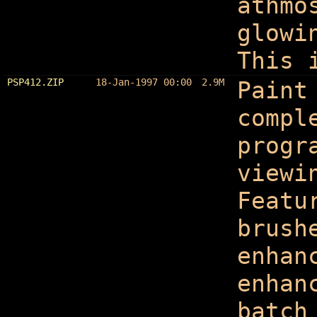
athmo
glowi
This 
PSP412.ZIP
18-Jan-1997 00:00
2.9M
Paint
compl
progr
viewi
Featu
brush
enhan
enhan
batch