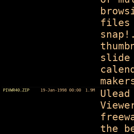
brows
files
snap!
thumb
slide
calen
maker
PIVWR40.ZIP
19-Jan-1998 00:00
1.9M
Ulead
Viewe
freew
the b