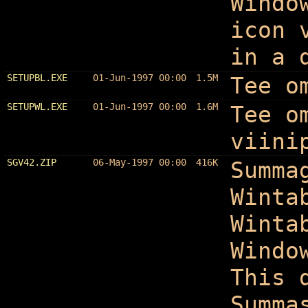
Windo
icon 
in a 
SETUPBL.EXE
01-Jun-1997 00:00
1.5M
Tee o
SETUPWL.EXE
01-Jun-1997 00:00
1.6M
Tee o
viini
SGV42.ZIP
06-May-1997 00:00
416K
Summa
Winta
Winta
Windo
This 
Summa