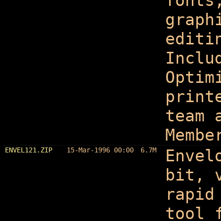
fonts
graph
editi
Inclu
Optim
print
team 
Membe
ENVEL121.ZIP
15-Mar-1996 00:00
6.7M
Envel
bit, 
rapid
tool 