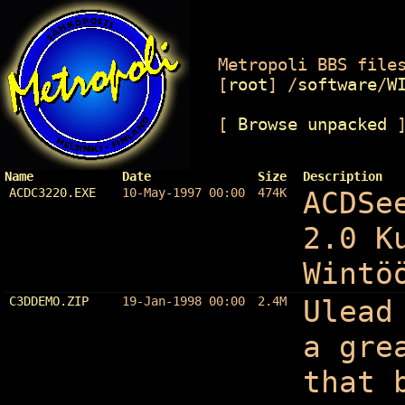
Metropoli BBS files
[
root
]
/
software
/
W
[
Browse unpacked
Name
Date
Size
Description
ACDC3220.EXE
10-May-1997 00:00
474K
ACDSe
2.0 K
Wintö
C3DDEMO.ZIP
19-Jan-1998 00:00
2.4M
Ulead
a gre
that 