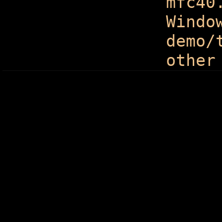
mfc40
Windo
demo/
other