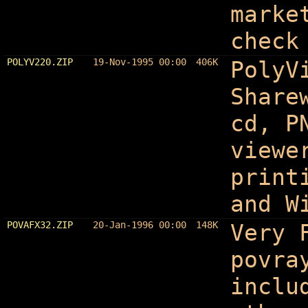
marke
check
POLYV220.ZIP
19-Nov-1995 00:00
406K
PolyV
Share
cd, P
viewe
print
and W
POVAFX32.ZIP
20-Jan-1996 00:00
148K
Very 
povra
inclu