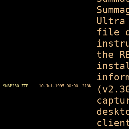
Summa
Ultra
file 
instr
the R
insta
infor
SNAP230.ZIP
10-Jul-1995 00:00
213K
(v2.3
captu
deskt
clien