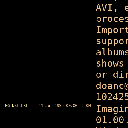
AVI, 
proce
Impor
suppo
album
shows
or di
doanc
10242
IMGINST.EXE
11-Jul-1995 00:00
2.0M
Imagi
01.00