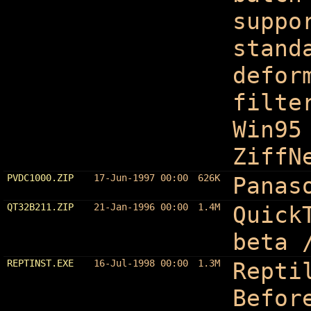
suppo
stand
defor
filte
Win95
ZiffN
PVDC1000.ZIP
17-Jun-1997 00:00
626K
Panas
QT32B211.ZIP
21-Jan-1996 00:00
1.4M
Quick
beta 
REPTINST.EXE
16-Jul-1998 00:00
1.3M
Repti
Befor