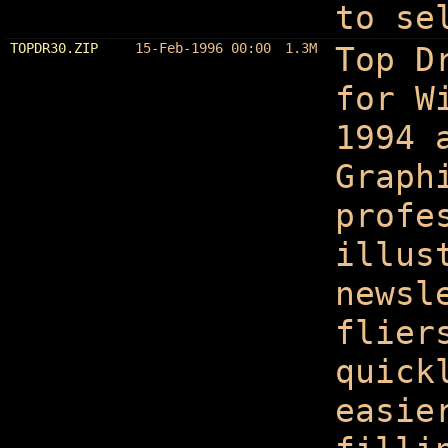
to se
TOPDR30.ZIP
15-Feb-1996 00:00
1.3M
Top D
for W
1994 
Graph
profe
illus
newsl
flier
quick
easie