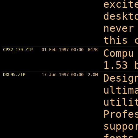
excit
deskt
never
this 
CP32_179.ZIP
01-Feb-1997 00:00
647K
Compu
1.53 
DXL95.ZIP
17-Jun-1997 00:00
2.0M
Desig
ultim
utili
Profe
suppo